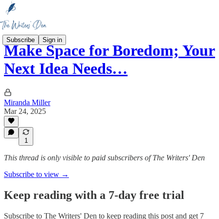
Subscribe
Sign in
Make Space for Boredom; Your
Next Idea Needs…
Miranda Miller
Mar 24, 2025
1
This thread is only visible to paid subscribers of The Writers' Den
Subscribe to view →
Keep reading with a 7-day free trial
Subscribe to
The Writers' Den
to keep reading this post and get 7