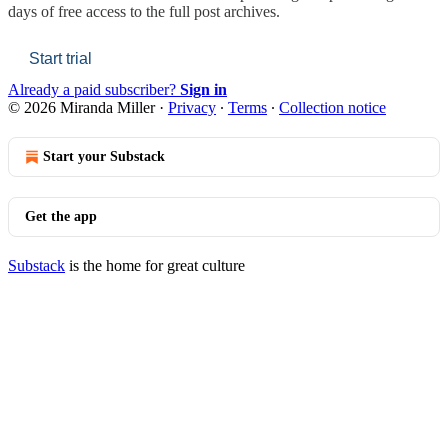
days of free access to the full post archives.
Start trial
Already a paid subscriber?
Sign in
© 2026 Miranda Miller
·
Privacy
∙
Terms
∙
Collection notice
Start your Substack
Get the app
Substack
is the home for great culture