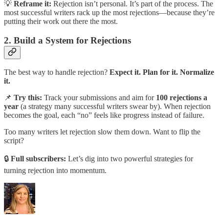
💡
Reframe it:
Rejection isn’t personal. It’s part of the process. The
most successful writers rack up the most rejections—because they’re
putting their work out there the most.
2. Build a System for Rejections
The best way to handle rejection?
Expect it. Plan for it. Normalize
it.
📌
Try this:
Track your submissions and aim for
100 rejections a
year
(a strategy many successful writers swear by). When rejection
becomes the goal, each “no” feels like progress instead of failure.
Too many writers let rejection slow them down. Want to flip the
script?
🔒
Full subscribers:
Let’s dig into two powerful strategies for
turning rejection into momentum.