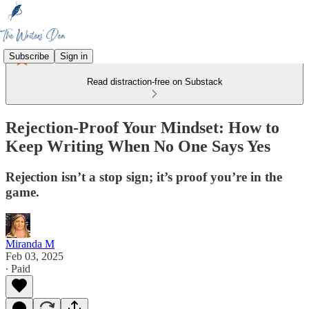
Subscribe
Sign in
Read distraction-free on Substack
Rejection-Proof Your Mindset: How to
Keep Writing When No One Says Yes
Rejection isn’t a stop sign; it’s proof you’re in the
game.
Miranda M
Feb 03, 2025
∙ Paid