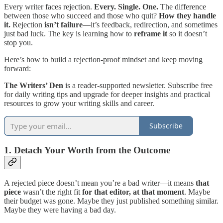
Every writer faces rejection.
Every. Single. One.
The difference
between those who succeed and those who quit?
How they handle
it.
Rejection
isn’t failure
—it’s feedback, redirection, and sometimes
just bad luck. The key is learning how to
reframe it
so it doesn’t
stop you.
Here’s how to build a rejection-proof mindset and keep moving
forward:
The Writers’ Den
is a reader-supported newsletter. Subscribe free
for daily writing tips and upgrade for deeper insights and practical
resources to grow your writing skills and career.
Subscribe
1. Detach Your Worth from the Outcome
A rejected piece doesn’t mean you’re a bad writer—it means
that
piece
wasn’t the right fit
for that editor, at that moment
. Maybe
their budget was gone. Maybe they just published something similar.
Maybe they were having a bad day.