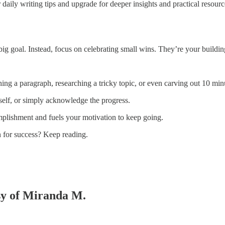
 daily writing tips and upgrade for deeper insights and practical resourc
g goal. Instead, focus on celebrating small wins. They’re your building
ing a paragraph, researching a tricky topic, or even carving out 10 minu
rself, or simply acknowledge the progress.
mplishment and fuels your motivation to keep going.
in for success? Keep reading.
esy of Miranda M.