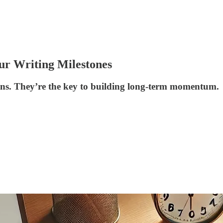
r Writing Milestones
wins. They’re the key to building long-term momentum.