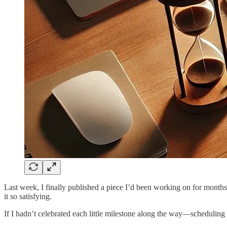
Last week, I finally published a piece I’d been working on for months
it so satisfying.
If I hadn’t celebrated each little milestone along the way—scheduling