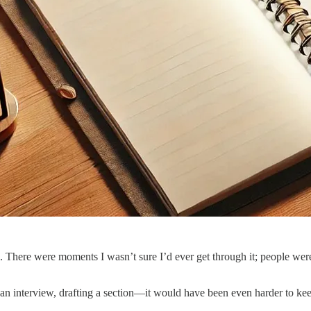
. There were moments I wasn’t sure I’d ever get through it; people were
 an interview, drafting a section—it would have been even harder to ke