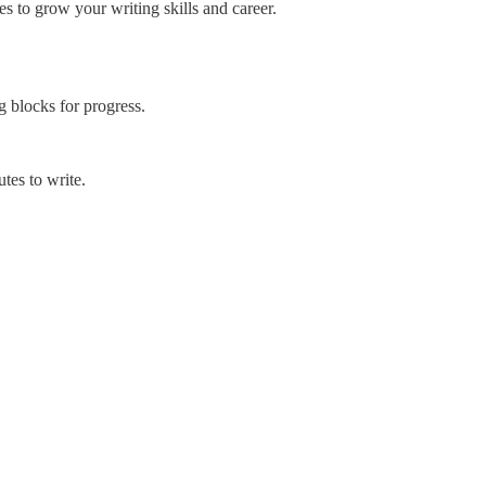
es to grow your writing skills and career.
 blocks for progress.
tes to write.