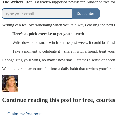
The Writers’ Den
is a reader-supported newsletter. Subscribe free for
Subscribe
Writing can feel overwhelming when you’re always chasing the next bi
Here’s a quick exercise to get you started:
Write down one small win from the past week. It could be finish
Take a moment to celebrate it—share it with a friend, treat you
Recognizing your wins, no matter how small, creates a sense of acco
Want to learn how to turn this into a daily habit that rewires your bra
Continue reading this post for free, court
Claim my free post