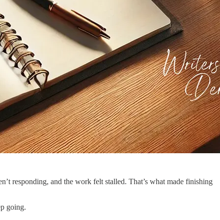
n’t responding, and the work felt stalled. That’s what made finishing
ep going.