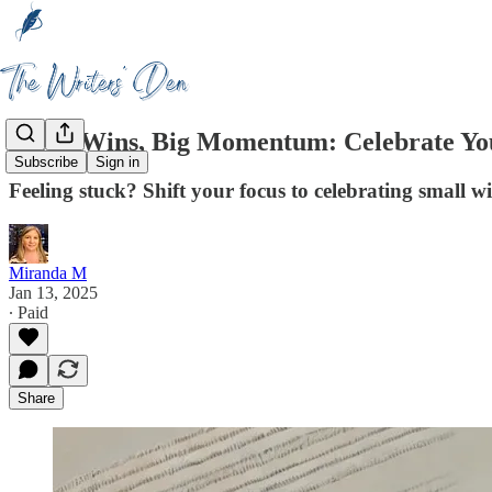
Small Wins, Big Momentum: Celebrate You
Subscribe
Sign in
Feeling stuck? Shift your focus to celebrating small 
Miranda M
Jan 13, 2025
∙ Paid
Share