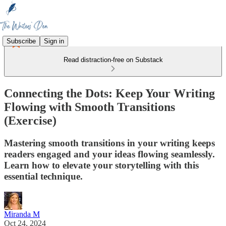
Subscribe
Sign in
Read distraction-free on Substack
Connecting the Dots: Keep Your Writing
Flowing with Smooth Transitions
(Exercise)
Mastering smooth transitions in your writing keeps
readers engaged and your ideas flowing seamlessly.
Learn how to elevate your storytelling with this
essential technique.
Miranda M
Oct 24, 2024