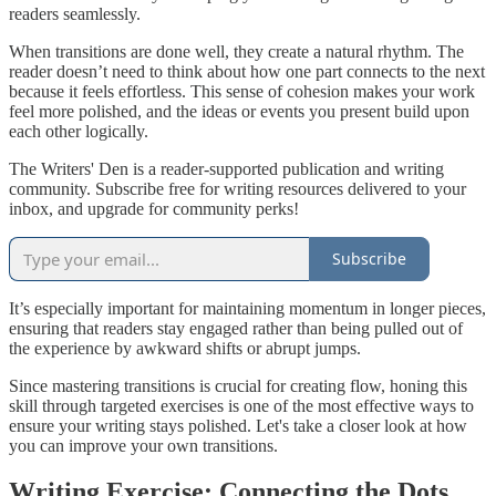
readers seamlessly.
When transitions are done well, they create a natural rhythm. The
reader doesn’t need to think about how one part connects to the next
because it feels effortless. This sense of cohesion makes your work
feel more polished, and the ideas or events you present build upon
each other logically.
The Writers' Den is a reader-supported publication and writing
community. Subscribe free for writing resources delivered to your
inbox, and upgrade for community perks!
Subscribe
It’s especially important for maintaining momentum in longer pieces,
ensuring that readers stay engaged rather than being pulled out of
the experience by awkward shifts or abrupt jumps.
Since mastering transitions is crucial for creating flow, honing this
skill through targeted exercises is one of the most effective ways to
ensure your writing stays polished. Let's take a closer look at how
you can improve your own transitions.
Writing Exercise: Connecting the Dots