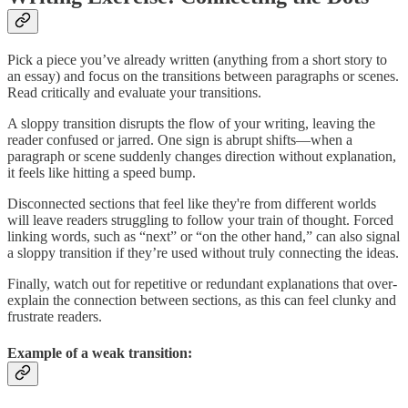
Pick a piece you’ve already written (anything from a short story to
an essay) and focus on the transitions between paragraphs or scenes.
Read critically and evaluate your transitions.
A sloppy transition disrupts the flow of your writing, leaving the
reader confused or jarred. One sign is abrupt shifts—when a
paragraph or scene suddenly changes direction without explanation,
it feels like hitting a speed bump.
Disconnected sections that feel like they're from different worlds
will leave readers struggling to follow your train of thought. Forced
linking words, such as “next” or “on the other hand,” can also signal
a sloppy transition if they’re used without truly connecting the ideas.
Finally, watch out for repetitive or redundant explanations that over-
explain the connection between sections, as this can feel clunky and
frustrate readers.
Example of a weak transition: