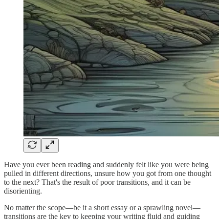
Have you ever been reading and suddenly felt like you were being
pulled in different directions, unsure how you got from one thought
to the next? That's the result of poor transitions, and it can be
disorienting.
No matter the scope—be it a short essay or a sprawling novel—
transitions are the key to keeping your writing fluid and guiding