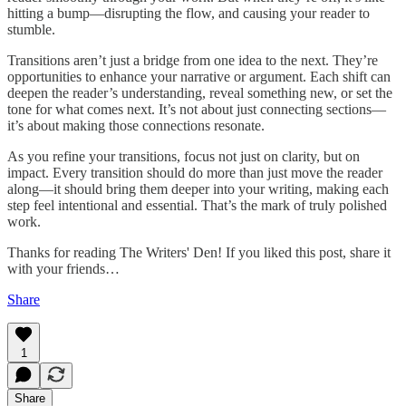
hitting a bump—disrupting the flow, and causing your reader to
stumble.
Transitions aren’t just a bridge from one idea to the next. They’re
opportunities to enhance your narrative or argument. Each shift can
deepen the reader’s understanding, reveal something new, or set the
tone for what comes next. It’s not about just connecting sections—
it’s about making those connections resonate.
As you refine your transitions, focus not just on clarity, but on
impact. Every transition should do more than just move the reader
along—it should bring them deeper into your writing, making each
step feel intentional and essential. That’s the mark of truly polished
work.
Thanks for reading The Writers' Den! If you liked this post, share it
with your friends…
Share
1
Share