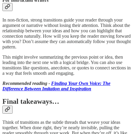
For non-fiction writers
In non-fiction, strong transitions guide your reader through your
argument or narrative without losing their attention. Think about the
relationship between your ideas and how you can highlight that
connection naturally. How will you keep the reader moving forward
with you? Don’t assume they can automatically follow your thought
pattern.
This might involve summarizing the previous point or idea, then
leading into the next one with a logical bridge. You can also use
transitions like questions, anecdotes, or quotes to connect sections in
a way that feels smooth and engaging.
Recommended reading -
Finding Your Own Voice: The
Difference Between Imitation and Inspiration
Final takeaways…
Think of transitions as the subtle threads that weave your ideas
together. When done right, they’re nearly invisible, pulling the
reader smoothly through your work. But when they’re off, it’s like