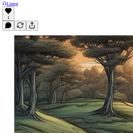
Listen
1