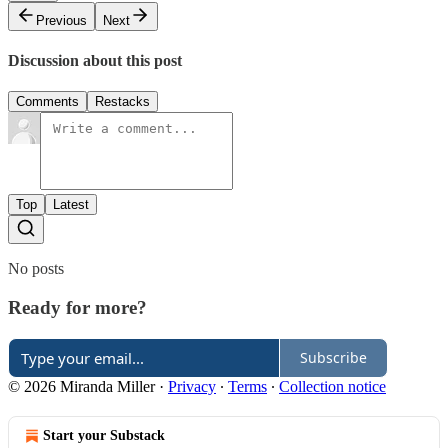
Previous
Next
Discussion about this post
Comments
Restacks
Top
Latest
No posts
Ready for more?
Subscribe
© 2026 Miranda Miller
·
Privacy
∙
Terms
∙
Collection notice
Start your Substack