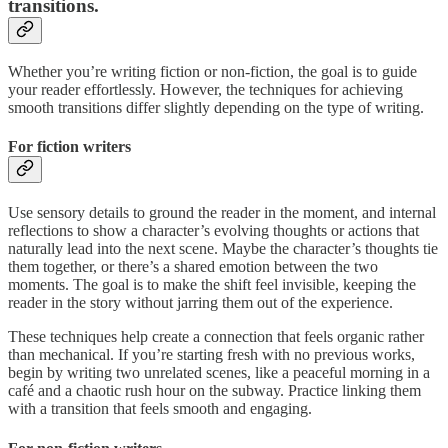
transitions.
Whether you’re writing fiction or non-fiction, the goal is to guide
your reader effortlessly. However, the techniques for achieving
smooth transitions differ slightly depending on the type of writing.
For fiction writers
Use sensory details to ground the reader in the moment, and internal
reflections to show a character’s evolving thoughts or actions that
naturally lead into the next scene. Maybe the character’s thoughts tie
them together, or there’s a shared emotion between the two
moments. The goal is to make the shift feel invisible, keeping the
reader in the story without jarring them out of the experience.
These techniques help create a connection that feels organic rather
than mechanical. If you’re starting fresh with no previous works,
begin by writing two unrelated scenes, like a peaceful morning in a
café and a chaotic rush hour on the subway. Practice linking them
with a transition that feels smooth and engaging.