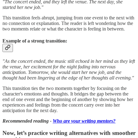
"The concert ended, and they left the venue. The next day, she
started her new job."
This transition feels abrupt, jumping from one event to the next with
no connection or explanation. The reader is left wondering how the
two moments relate or what the character is feeling in between.
Example of a strong transition:
"As the concert ended, the music still echoed in her mind as they left
the venue, her excitement for the night fading into nervous
anticipation. Tomorrow, she would start her new job, and the
thought had been lingering at the edge of her thoughts all evening."
This transition ties the two moments together by focusing on the
character's emotions and thoughts. It bridges the gap between the
end of one event and the beginning of another by showing how her
experiences and feelings from the concert carry over into her
anticipation for the next day.
Recommended reading -
Who are your writing mentors?
Now, let’s practice writing alternatives with smoother