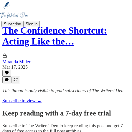
Subscribe
Sign in
The Confidence Shortcut:
Acting Like the…
Miranda Miller
Mar 17, 2025
This thread is only visible to paid subscribers of The Writers' Den
Subscribe to view →
Keep reading with a 7-day free trial
Subscribe to
The Writers' Den
to keep reading this post and get 7
days of free access to the full post archives.