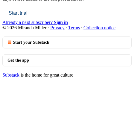
Start trial
Already a paid subscriber?
Sign in
© 2026 Miranda Miller
·
Privacy
∙
Terms
∙
Collection notice
Start your Substack
Get the app
Substack
is the home for great culture