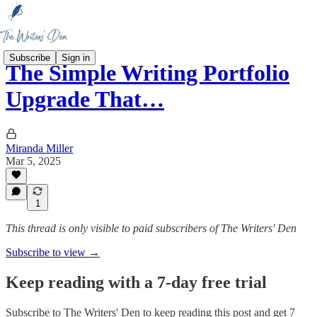
Subscribe
Sign in
The Simple Writing Portfolio
Upgrade That…
Miranda Miller
Mar 5, 2025
1
This thread is only visible to paid subscribers of The Writers' Den
Subscribe to view →
Keep reading with a 7-day free trial
Subscribe to
The Writers' Den
to keep reading this post and get 7