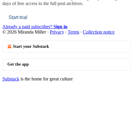
days of free access to the full post archives.
Start trial
Already a paid subscriber?
Sign in
© 2026 Miranda Miller
·
Privacy
∙
Terms
∙
Collection notice
Start your Substack
Get the app
Substack
is the home for great culture