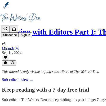
Working with Editors Part I: T
Subscribe
Sign in
Miranda M
Sep 11, 2024
This thread is only visible to paid subscribers of The Writers' Den
Subscribe to view →
Keep reading with a 7-day free trial
Subscribe to
The Writers' Den
to keep reading this post and get 7 days 