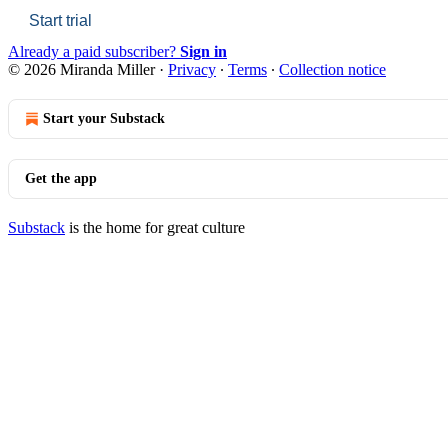
Start trial
Already a paid subscriber?
Sign in
© 2026 Miranda Miller
·
Privacy
∙
Terms
∙
Collection notice
Start your Substack
Get the app
Substack
is the home for great culture