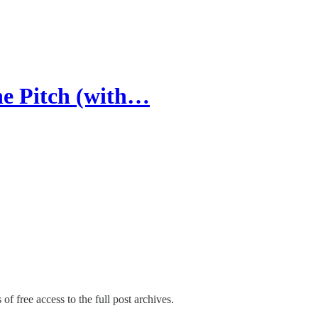
he Pitch (with…
of free access to the full post archives.