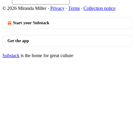
© 2026 Miranda Miller
·
Privacy
∙
Terms
∙
Collection notice
Start your Substack
Get the app
Substack
is the home for great culture