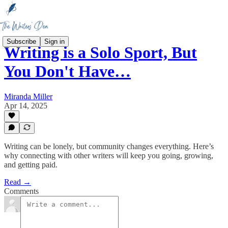
Subscribe
Sign in
Writing is a Solo Sport, But
You Don't Have…
Miranda Miller
Apr 14, 2025
Writing can be lonely, but community changes everything. Here’s
why connecting with other writers will keep you going, growing,
and getting paid.
Read →
Comments