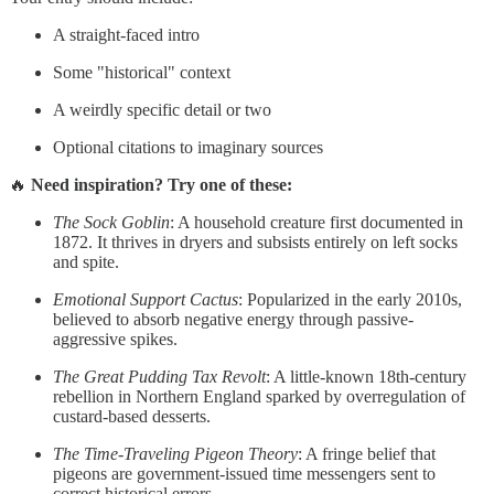
A straight-faced intro
Some "historical" context
A weirdly specific detail or two
Optional citations to imaginary sources
🔥
Need inspiration? Try one of these:
The Sock Goblin
: A household creature first documented in
1872. It thrives in dryers and subsists entirely on left socks
and spite.
Emotional Support Cactus
: Popularized in the early 2010s,
believed to absorb negative energy through passive-
aggressive spikes.
The Great Pudding Tax Revolt
: A little-known 18th-century
rebellion in Northern England sparked by overregulation of
custard-based desserts.
The Time-Traveling Pigeon Theory
: A fringe belief that
pigeons are government-issued time messengers sent to
correct historical errors.