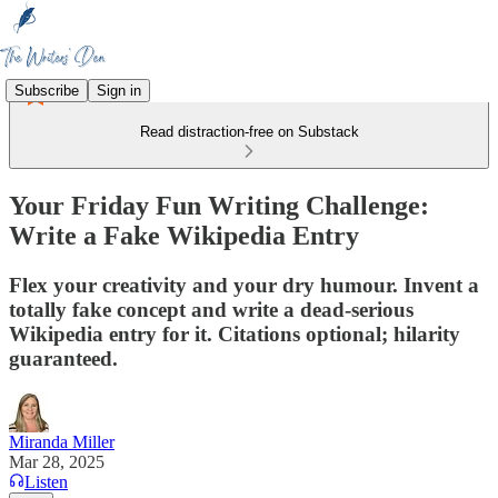
Subscribe
Sign in
Read distraction-free on Substack
Your Friday Fun Writing Challenge:
Write a Fake Wikipedia Entry
Flex your creativity and your dry humour. Invent a
totally fake concept and write a dead-serious
Wikipedia entry for it. Citations optional; hilarity
guaranteed.
Miranda Miller
Mar 28, 2025
Listen