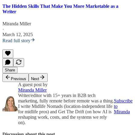
The Hidden Skills That Make You More Marketable as a
Writer
Miranda Miller
·
March 12, 2025
Read full story
Share
Previous
Next
A guest post by
Miranda Miller
Writer/editor with 15+ years in B2B tech
marketing, fully remote before remote was a thing.
Subscribe
I write Midlife Nomads (location-independent life
to
for midlife pros) and Get The Drift (on how AI is
Miranda
reshaping work, costs, and the systems we rely
on).
Discussion about this post