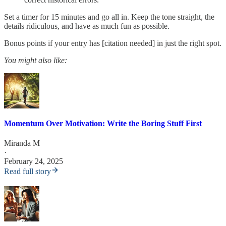
Set a timer for 15 minutes and go all in. Keep the tone straight, the
details ridiculous, and have as much fun as possible.
Bonus points if your entry has [citation needed] in just the right spot.
You might also like:
Momentum Over Motivation: Write the Boring Stuff First
Miranda M
·
February 24, 2025
Read full story