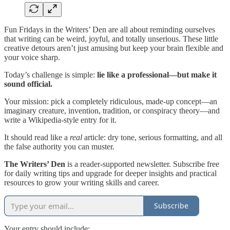
Fun Fridays in the Writers’ Den are all about reminding ourselves
that writing can be weird, joyful, and totally unserious. These little
creative detours aren’t just amusing but keep your brain flexible and
your voice sharp.
Today’s challenge is simple:
lie like a professional—but make it
sound official.
Your mission: pick a completely ridiculous, made-up concept—an
imaginary creature, invention, tradition, or conspiracy theory—and
write a Wikipedia-style entry for it.
It should read like a
real
article: dry tone, serious formatting, and all
the false authority you can muster.
The Writers’ Den
is a reader-supported newsletter. Subscribe free
for daily writing tips and upgrade for deeper insights and practical
resources to grow your writing skills and career.
Subscribe
Your entry should include: