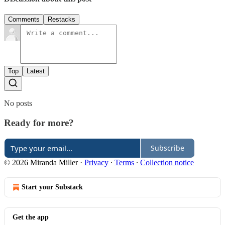
Comments
Restacks
Top
Latest
No posts
Ready for more?
Subscribe
© 2026 Miranda Miller
·
Privacy
∙
Terms
∙
Collection notice
Start your Substack
Get the app