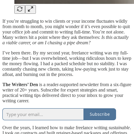
If you’re struggling to win clients or your income fluctuates wildly
from month to month, you might wonder if it’s even possible to quit
your office job and commit to writing full-time. You’re not alone.
Many writers hit a point where they ask themselves:
Is this actually
a viable career, or am I chasing a pipe dream?
I’ve been there. By my second year, freelance writing was my full-
time job—but I was overwhelmed, working ridiculous hours to keep
the money flowing. I had a packed schedule but no stability. I was
constantly chasing new clients, taking low-paying work just to stay
afloat, and burning out in the process.
The Writers’ Den
is a reader-supported newsletter from a six-figure
writer of 20+ years. Subscribe for expert strategies and smart,
practical writing tips delivered direct to your inbox to grow your
writing career.
Subscribe
Over the years, I learned how to make freelance writing
sustainable
.
I took on contracts and built retainer-based packages and offerings