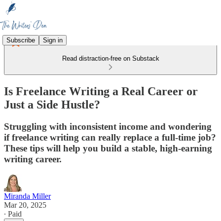
Subscribe
Sign in
Read distraction-free on Substack
Is Freelance Writing a Real Career or
Just a Side Hustle?
Struggling with inconsistent income and wondering
if freelance writing can really replace a full-time job?
These tips will help you build a stable, high-earning
writing career.
Miranda Miller
Mar 20, 2025
∙ Paid