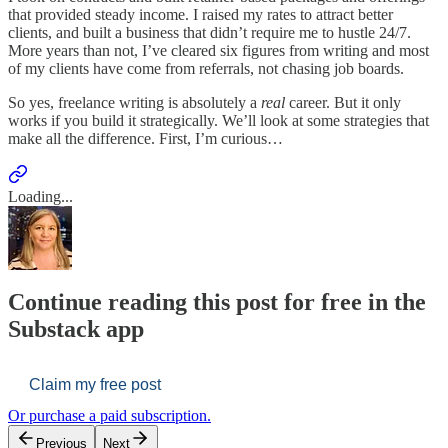
that provided steady income. I raised my rates to attract better
clients, and built a business that didn’t require me to hustle 24/7.
More years than not, I’ve cleared six figures from writing and most
of my clients have come from referrals, not chasing job boards.
So yes, freelance writing is absolutely a
real
career. But it only
works if you build it strategically. We’ll look at some strategies that
make all the difference. First, I’m curious…
Loading...
Continue reading this post for free in the
Substack app
Claim my free post
Or purchase a paid subscription.
Previous
Next