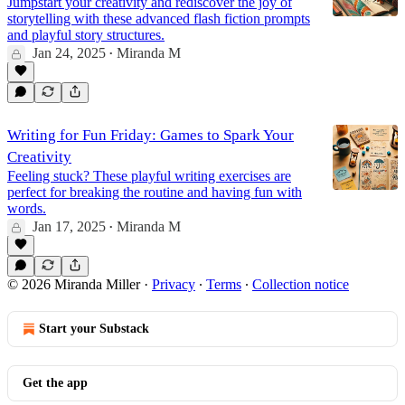
Jumpstart your creativity and rediscover the joy of
storytelling with these advanced flash fiction prompts
and playful story structures.
Jan 24, 2025
Miranda M
•
Writing for Fun Friday: Games to Spark Your
Creativity
Feeling stuck? These playful writing exercises are
perfect for breaking the routine and having fun with
words.
Jan 17, 2025
Miranda M
•
© 2026 Miranda Miller
·
Privacy
∙
Terms
∙
Collection notice
Start your Substack
Get the app