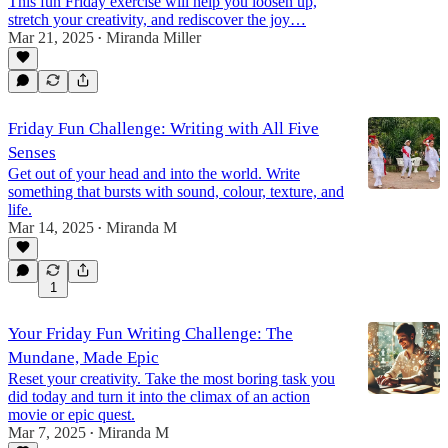
This fun Friday exercise will help you loosen up,
stretch your creativity, and rediscover the joy…
Mar 21, 2025
Miranda Miller
•
Friday Fun Challenge: Writing with All Five
Senses
Get out of your head and into the world. Write
something that bursts with sound, colour, texture, and
life.
Mar 14, 2025
Miranda M
•
1
Your Friday Fun Writing Challenge: The
Mundane, Made Epic
Reset your creativity. Take the most boring task you
did today and turn it into the climax of an action
movie or epic quest.
Mar 7, 2025
Miranda M
•