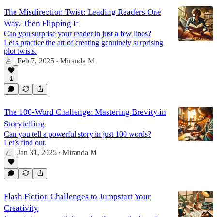
The Misdirection Twist: Leading Readers One
Way, Then Flipping It
Can you surprise your reader in just a few lines?
Let's practice the art of creating genuinely surprising
plot twists.
Feb 7, 2025
Miranda M
•
1
The 100-Word Challenge: Mastering Brevity in
Storytelling
Can you tell a powerful story in just 100 words?
Let’s find out.
Jan 31, 2025
Miranda M
•
Flash Fiction Challenges to Jumpstart Your
Creativity