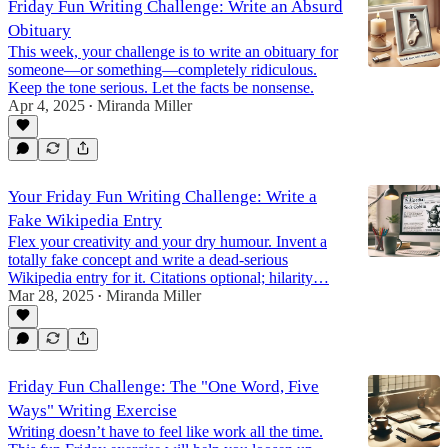
Friday Fun Writing Challenge: Write an Absurd
Obituary
This week, your challenge is to write an obituary for
someone—or something—completely ridiculous.
Keep the tone serious. Let the facts be nonsense.
Apr 4, 2025
Miranda Miller
•
Your Friday Fun Writing Challenge: Write a
Fake Wikipedia Entry
Flex your creativity and your dry humour. Invent a
totally fake concept and write a dead-serious
Wikipedia entry for it. Citations optional; hilarity…
Mar 28, 2025
Miranda Miller
•
Friday Fun Challenge: The "One Word, Five
Ways" Writing Exercise
Writing doesn’t have to feel like work all the time.