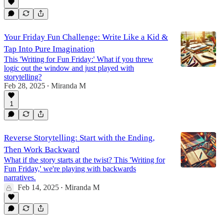
Your Friday Fun Challenge: Write Like a Kid &
Tap Into Pure Imagination
This 'Writing for Fun Friday:' What if you threw
logic out the window and just played with
storytelling?
Feb 28, 2025
Miranda M
•
1
Reverse Storytelling: Start with the Ending,
Then Work Backward
What if the story starts at the twist? This 'Writing for
Fun Friday,' we're playing with backwards
narratives.
Feb 14, 2025
Miranda M
•